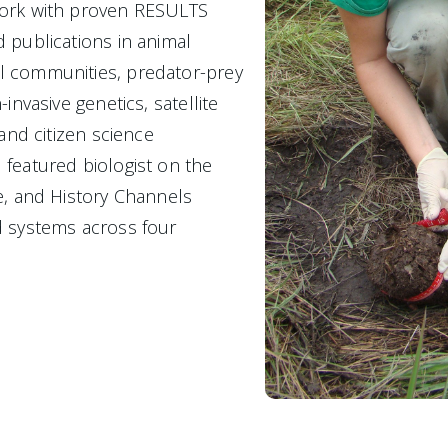
ork with proven RESULTS
 publications in animal 
 communities, predator-prey 
invasive genetics, satellite 
 and citizen science
featured biologist on the 
e, and History Channels
 systems across four 