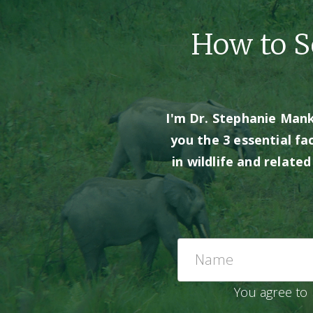
How to Se
I'm Dr. Stephanie Manka
you the 3 essential fa
in wildlife and relate
You agree to 