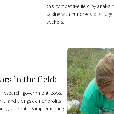
this competitive field by analyz
talking with hundreds of strugglin
seekers.  
rs in the field:
fe research: government, zoos, 
a, and alongside nonprofits
ring students, 6 implementing 