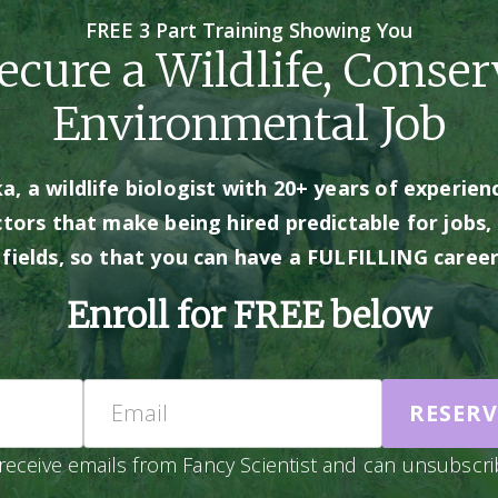
FREE 3 Part Training Showing You
cure a Wildlife, Conser
Environmental Job
, a wildlife biologist with 20+ years of experienc
ctors that make being hired predictable for jobs, 
d fields, so that you can have a FULFILLING care
Enroll for FREE below
Name
Email
RESERV
receive emails from Fancy Scientist and can unsubscri