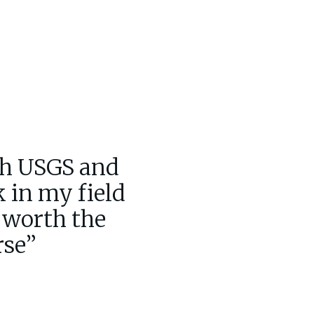
th USGS and
k in my field
l worth the
rse”