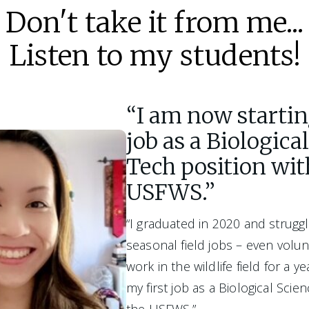
Don't take it from me...
Listen to my students!
“I am now startin
job as a Biologica
Tech position wit
USFWS.”
“I graduated in 2020 and struggl
seasonal field jobs – even volunt
work in the wildlife field for a ye
my first job as a Biological Scie