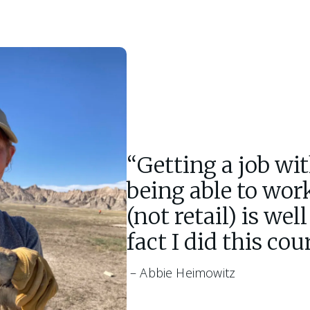
“Getting a job wi
being able to wor
(not retail) is wel
fact I did this cou
 – Abbie Heimowitz