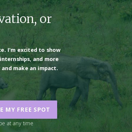
vation, or
e. I'm excited to show 
internships, and more 
er and make an impact. 
E MY FREE SPOT
be at any time