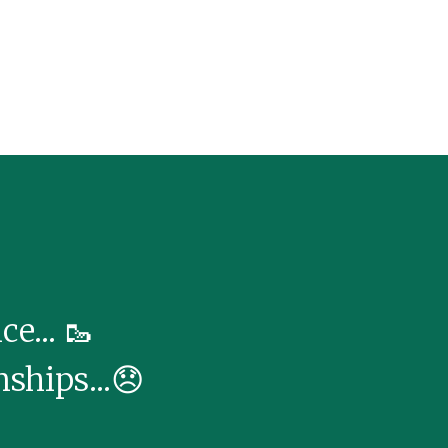
e... 🥾
nships...😞