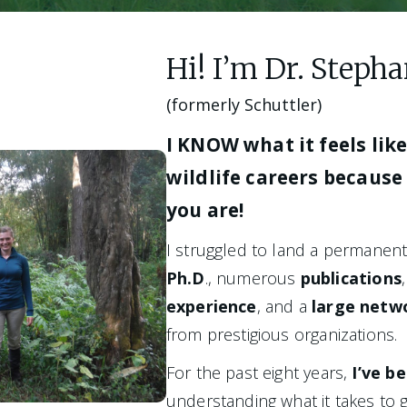
Hi! I’m Dr. Step
(formerly Schuttler)
I KNOW what it feels like 
wildlife careers because 
you are! 
Ph.D
., numerous 
publications
experience
, and a
 large netw
from prestigious organizations. 
For the past eight years,
 I’ve b
understanding what it takes to g