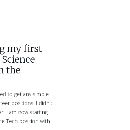
g my first
l Science
h the
ed to get any simple 
eer positions. I didn’t 
ar. I am now starting 
nce Tech position with 