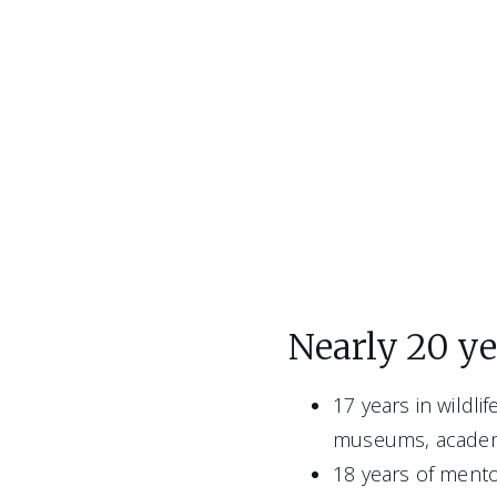
Nearly 20 yea
17 years in wildli
museums, academi
18 years of mento