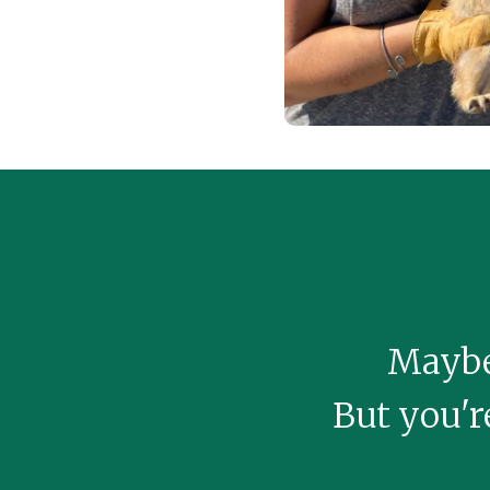
Maybe 
But you're