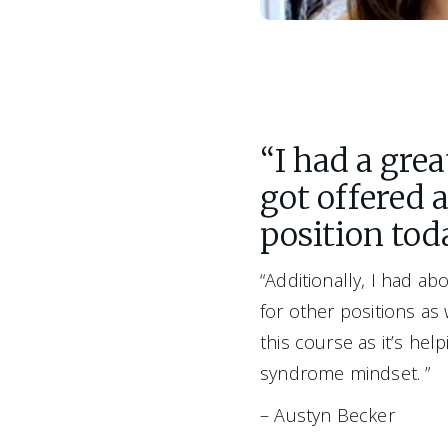
“I had a gre
got offered 
position tod
“Additionally, I had abo
for other positions as
this course as it’s hel
syndrome mindset. ”
– Austyn Becker