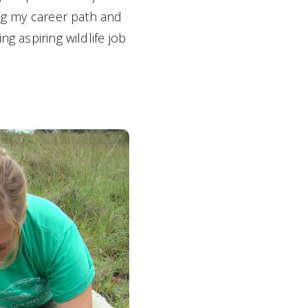
ing my career path and 
g aspiring wildlife job 