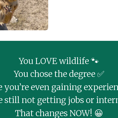
You LOVE wildlife 🐾
You chose the degree ✅
you’re even gaining experienc
 still not getting jobs or inter
That changes NOW! 😀