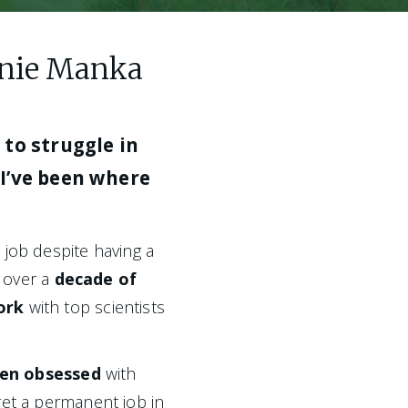
hanie Manka
to struggle in 
I’ve been where 
I struggled to land a permanent job despite having a 
, over a 
decade of 
ork
 with top scientists 
een obsessed 
with 
et a permanent job in 