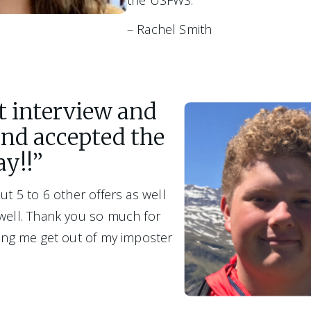
the USFWS.”
– Rachel Smith
at interview and
and accepted the
ay!!”
ut 5 to 6 other offers as well 
 well. Thank you so much for 
ping me get out of my imposter 