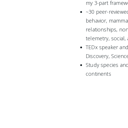
my 3-part framew
~30 peer-reviewed
behavior, mammal
relationships, non-
telemetry, social,
TEDx speaker and 
Discovery, Scienc
Study species and
continents