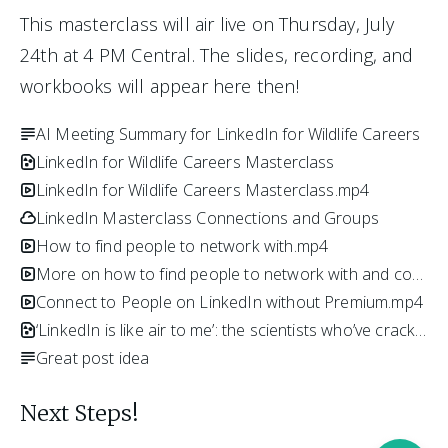
This masterclass will air live on Thursday, July 
24th at 4 PM Central. The slides, recording, and 
workbooks will appear here then!
AI Meeting Summary for LinkedIn for Wildlife Careers
LinkedIn for Wildlife Careers Masterclass
LinkedIn for Wildlife Careers Masterclass.mp4
LinkedIn Masterclass Connections and Groups
How to find people to network with.mp4
More on how to find people to network with and contact them.mp4
Connect to People on LinkedIn without Premium.mp4
‘LinkedIn is like air to me’: the scientists who’ve cracked professional networking.pdf
Great post idea
Next Steps!