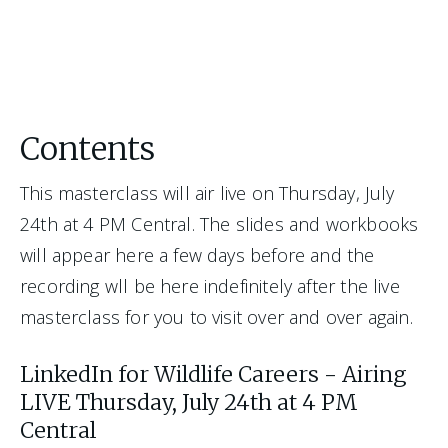
Contents
This masterclass will air live on Thursday, July 
24th at 4 PM Central. The slides and workbooks 
will appear here a few days before and the 
recording wll be here indefinitely after the live 
masterclass for you to visit over and over again. 
LinkedIn for Wildlife Careers - Airing
LIVE Thursday, July 24th at 4 PM
Central